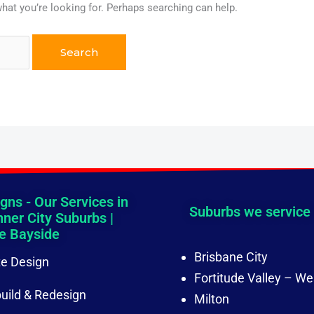
what you’re looking for. Perhaps searching can help.
gns - Our Services in
Suburbs we service
nner City Suburbs |
e Bayside
Brisbane City
e Design
Fortitude Valley – We
uild & Redesign
Milton