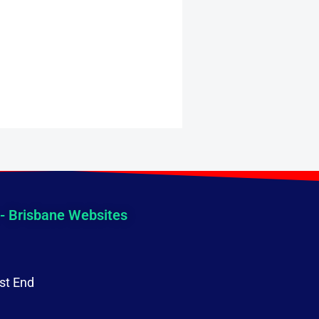
 - Brisbane Websites
st End