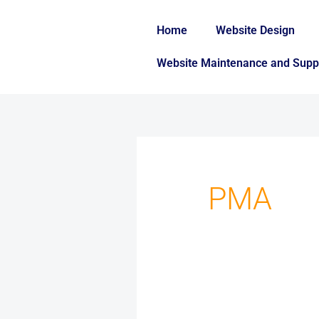
Skip
to
Home
Website Design
content
Website Maintenance and Supp
Search
for:
PMA