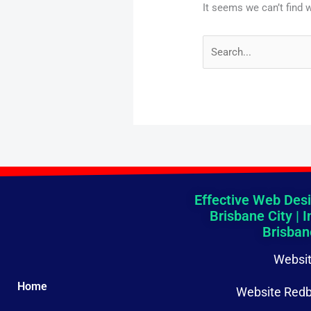
It seems we can’t find 
Effective Web Desi
Brisbane City | I
Brisban
Websit
Home
Website Redb