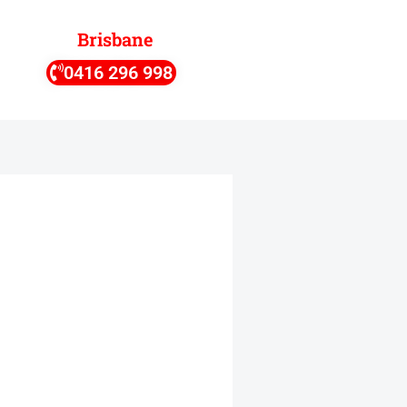
Brisbane
0416 296 998