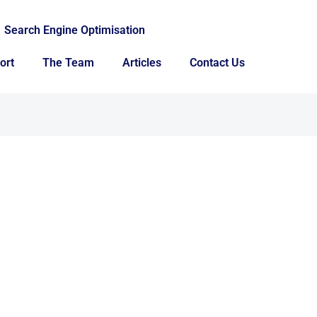
Search Engine Optimisation
ort
The Team
Articles
Contact Us