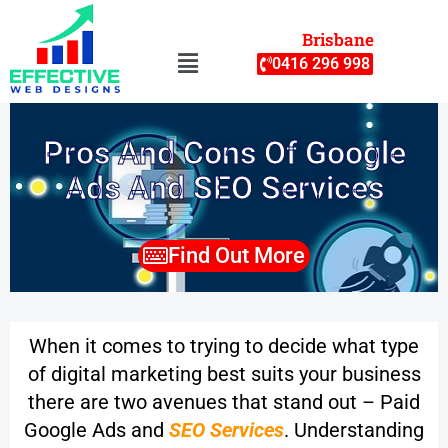
Skip
Brisbane
to
Menu
0416 296 998
content
Pros And Cons Of Google
Ads And SEO Services
Find Out More
When it comes to trying to decide what type
of digital marketing best suits your business
there are two avenues that stand out – Paid
Google Ads and
SEO Services
.
Understanding