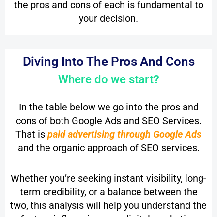
the pros and cons of each is fundamental to
your decision.
Diving Into The Pros And Cons
Where do we start?
In the table below we go into the pros and
cons of both Google Ads and SEO Services.
That is
paid advertising through Google Ads
and the organic approach of SEO services.
Whether you’re seeking instant visibility, long-
term credibility, or a balance between the
two, this analysis will help you understand the