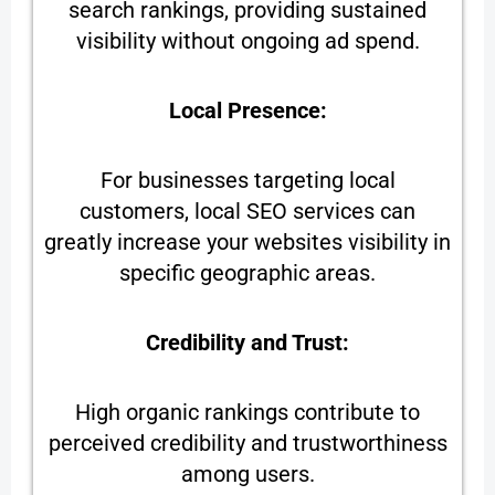
search rankings, providing sustained
visibility without ongoing ad spend.
Local Presence:
For businesses targeting local
customers, local SEO services can
greatly increase your websites visibility in
specific geographic areas.
Credibility and Trust:
High organic rankings contribute to
perceived credibility and trustworthiness
among users.