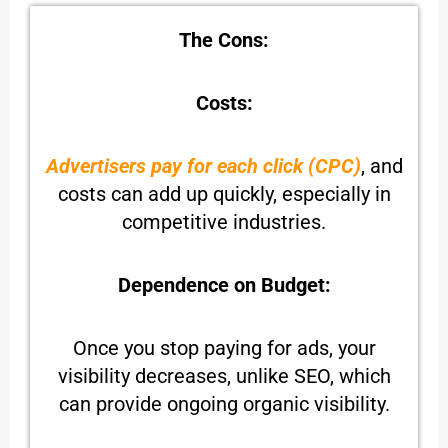
The Cons:
Costs:
Advertisers pay for each click (CPC)
, and
costs can add up quickly, especially in
competitive industries.
Dependence on Budget:
Once you stop paying for ads, your
visibility decreases, unlike SEO, which
can provide ongoing organic visibility.