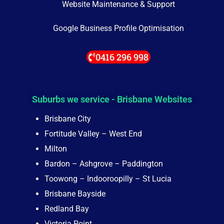
Website Maintenance & Support
Google Business Profile Optimisation
0416 296 998
Suburbs we service - Brisbane Websites
Brisbane City
Fortitude Valley – West End
Milton
Bardon – Ashgrove – Paddington
Toowong – Indooroopilly – St Lucia
Brisbane Bayside
Redland Bay
Victoria Point