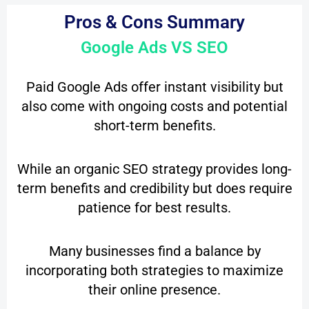
Pros & Cons Summary
Google Ads VS SEO
Paid Google Ads offer instant visibility but
also come with ongoing costs and potential
short-term benefits.
While an organic SEO strategy provides long-
term benefits and credibility but does require
patience for best results.
Many businesses find a balance by
incorporating both strategies to maximize
their online presence.