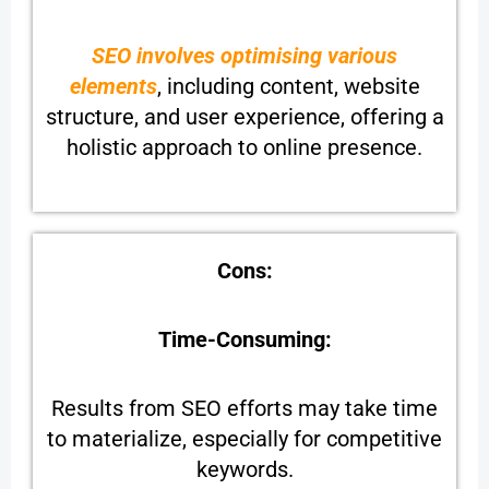
SEO involves optimising various
elements
, including content, website
structure, and user experience, offering a
holistic approach to online presence.
Cons:
Time-Consuming:
Results from SEO efforts may take time
to materialize, especially for competitive
keywords.