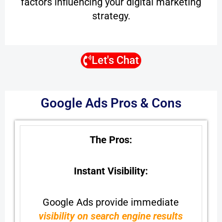
factors influencing your digital marketing
strategy.
Let's Chat
Google Ads Pros & Cons
The Pros:
Instant Visibility:
Google Ads provide immediate
visibility on search engine results