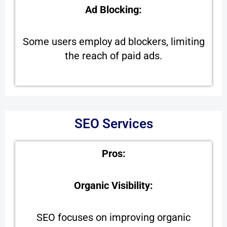
Ad Blocking:
Some users employ ad blockers, limiting
the reach of paid ads.
SEO Services
Pros:
Organic Visibility:
SEO focuses on improving organic