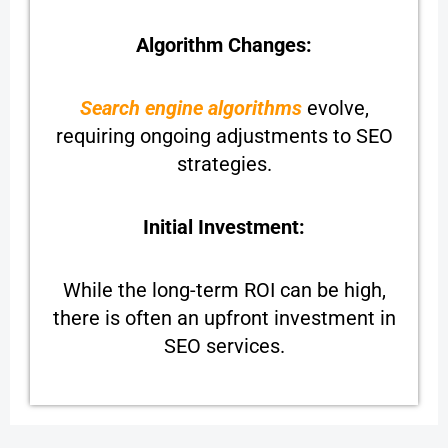
Algorithm Changes:
Search engine algorithms
evolve,
requiring ongoing adjustments to SEO
strategies.
Initial Investment:
While the long-term ROI can be high,
there is often an upfront investment in
SEO services.