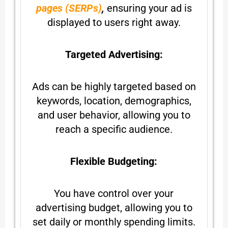
pages (SERPs)
,
ensuring your ad is
displayed to users right away.
Targeted Advertising:
Ads can be highly targeted based on
keywords, location, demographics,
and user behavior, allowing you to
reach a specific audience.
Flexible Budgeting:
You have control over your
advertising budget, allowing you to
set daily or monthly spending limits.