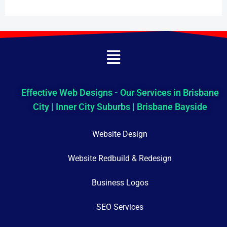
Menu
Effective Web Designs - Our Services in Brisbane
City | Inner City Suburbs | Brisbane Bayside
Website Design
Website Redbuild & Redesign
Business Logos
SEO Services