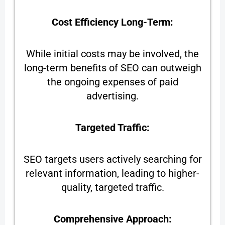
Cost Efficiency Long-Term:
While initial costs may be involved, the
long-term benefits of SEO can outweigh
the ongoing expenses of paid
advertising.
Targeted Traffic:
SEO targets users actively searching for
relevant information, leading to higher-
quality, targeted traffic.
Comprehensive Approach: