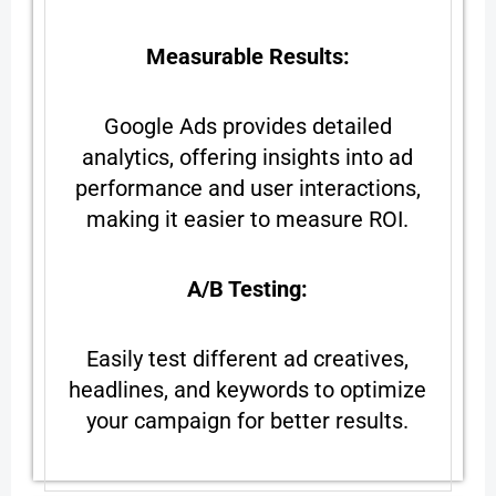
Measurable Results:
Google Ads provides detailed
analytics, offering insights into ad
performance and user interactions,
making it easier to measure ROI.
A/B Testing:
Easily test different ad creatives,
headlines, and keywords to optimize
your campaign for better results.